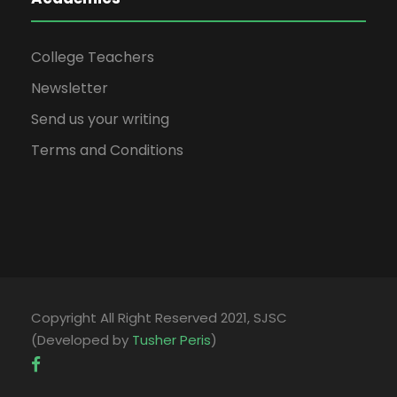
College Teachers
Newsletter
Send us your writing
Terms and Conditions
Copyright All Right Reserved 2021, SJSC
(Developed by
Tusher Peris
)