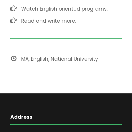
Watch English oriented programs.
Read and write more.
MA, English, National University
Address