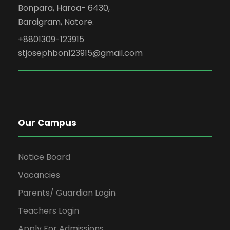
Bonpara, Haroa- 6430,
Baraigram, Natore.
+8801309-123915
stjosephbon123915@gmail.com
Our Campus
Notice Board
Vacancies
Parents/ Guardian Login
Teachers Login
Apply For Admissions