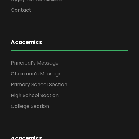
Contact
Academics
Principal’s Message
Chairman’s Message
Primary School Section
High School Section
College Section
Academics