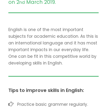
on 2
March 2019.
nd
English is one of the most important
subjects for academic education. As this is
an international language and it has most
important impacts in our everyday life.
One can be fit in this competitive world by
developing skills in English.
Tips to improve skills in English:
Practice basic grammer regularly.