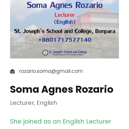
rozario.soma@gmail.com
Soma Agnes Rozario
Lecturer, English
She joined as an English Lecturer